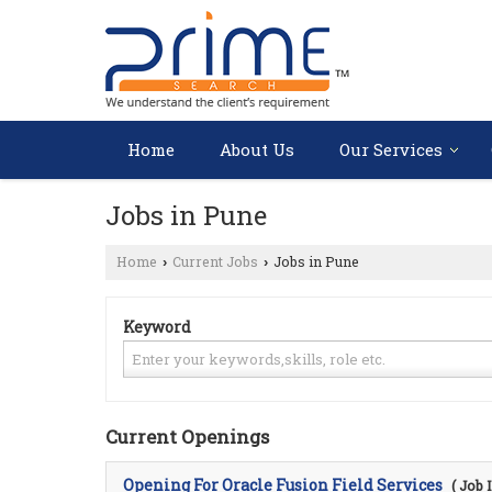
Home
About Us
Our Services
Jobs in Pune
Home
Current Jobs
Jobs in Pune
›
›
Keyword
Current Openings
Opening For Oracle Fusion Field Services
( Job 