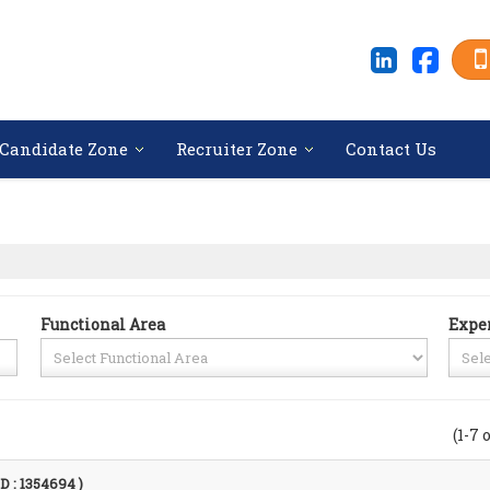
Candidate Zone
Recruiter Zone
Contact Us
Functional Area
Expe
(1-7 
ID : 1354694 )