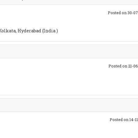
Posted on 30-0
olkata, Hyderabad (India )
Posted on 21-0
Posted on 14-1