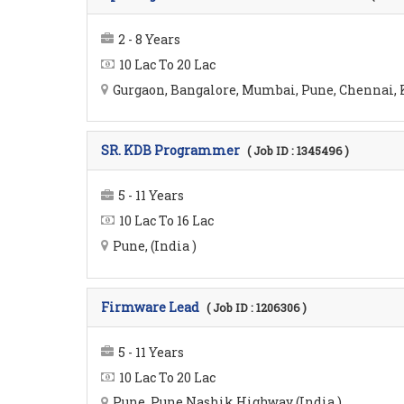
2 - 8 Years
10 Lac To 20 Lac
Gurgaon, Bangalore, Mumbai, Pune, Chennai, K
SR. KDB Programmer
( Job ID : 1345496 )
5 - 11 Years
10 Lac To 16 Lac
Pune, (India )
Firmware Lead
( Job ID : 1206306 )
5 - 11 Years
10 Lac To 20 Lac
Pune, Pune Nashik Highway (India )