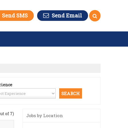
Send SMS
Send Email
rience
out of 7)
Jobs by Location