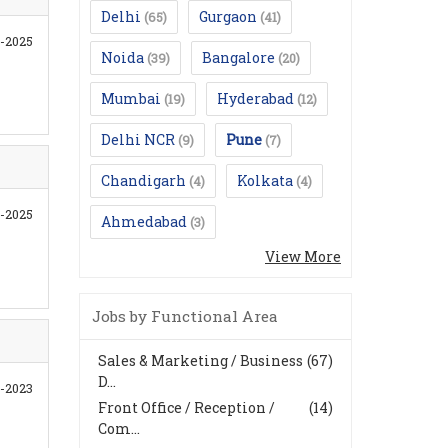
Delhi
Gurgaon
(65)
(41)
7-2025
Noida
Bangalore
(39)
(20)
Mumbai
Hyderabad
(19)
(12)
Delhi NCR
Pune
(9)
(7)
Chandigarh
Kolkata
(4)
(4)
6-2025
Ahmedabad
(3)
View More
Jobs by Functional Area
Sales & Marketing / Business
(67)
D...
1-2023
Front Office / Reception /
(14)
Com...