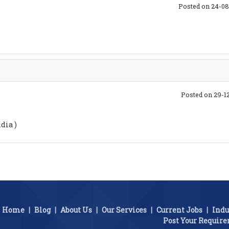
Posted on 24-08
Posted on 29-1
dia )
Home
|
Blog
|
About Us
|
Our Services
|
Current Jobs
|
Indu
Post Your Requir