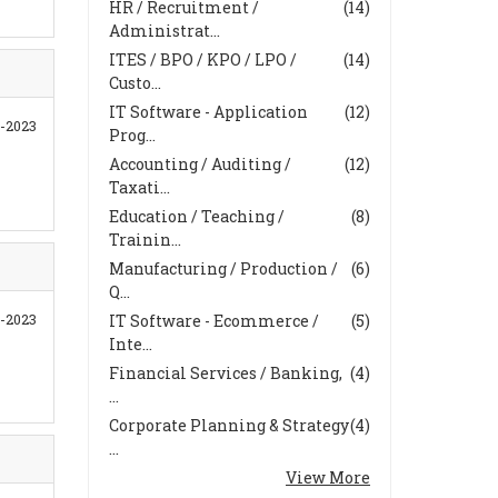
HR / Recruitment /
(14)
Administrat...
ITES / BPO / KPO / LPO /
(14)
Custo...
IT Software - Application
(12)
-2023
Prog...
Accounting / Auditing /
(12)
Taxati...
Education / Teaching /
(8)
Trainin...
Manufacturing / Production /
(6)
Q...
8-2023
IT Software - Ecommerce /
(5)
Inte...
Financial Services / Banking,
(4)
...
Corporate Planning & Strategy
(4)
...
View More