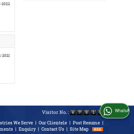
-2022
2-2021
WhatsApp Us
Visitor No. :
stries We Serve
|
Our Clientele
|
Post Resume
|
ements
|
Enquiry
|
Contact Us
|
Site Map