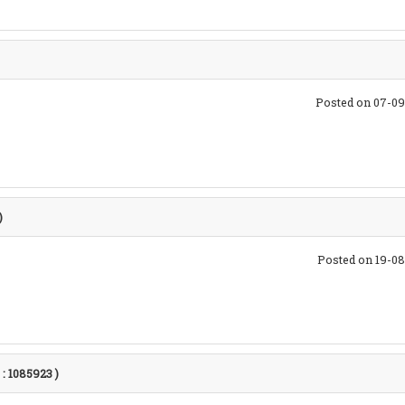
Posted on 07-09
)
Posted on 19-0
 : 1085923 )