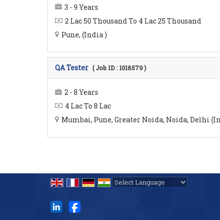
3 - 9 Years
2 Lac 50 Thousand To 4 Lac 25 Thousand
Pune, (India )
QA Tester
( Job ID : 1018579 )
2 - 8 Years
4 Lac To 8 Lac
Mumbai, Pune, Greater Noida, Noida, Delhi (In
Powered by
Translate