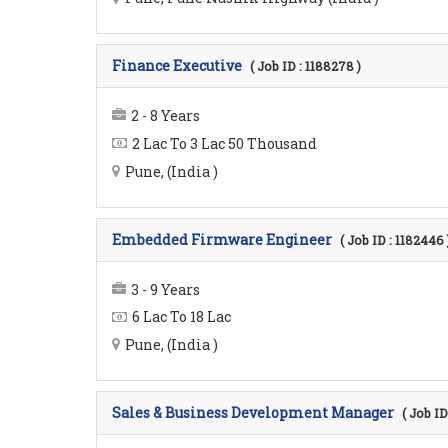
Finance Executive
( Job ID : 1188278 )
2 - 8 Years
2 Lac To 3 Lac 50 Thousand
Pune, (India )
Embedded Firmware Engineer
( Job ID : 1182446 
3 - 9 Years
6 Lac To 18 Lac
Pune, (India )
Sales & Business Development Manager
( Job ID