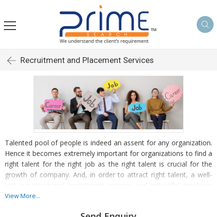
Recruitment and Placement Services
Talented pool of people is indeed an assent for any organization.
Hence it becomes extremely important for organizations to find a
right talent for the right job as the right talent is crucial for the
growth of company. And, in order to attract right talent, a well-
laid out structured recruitment process and impactful employer
branding need to be in place. We, at Prime Search, make sure
View More...
your in-house HR team remains focused on employee
Send Enquiry