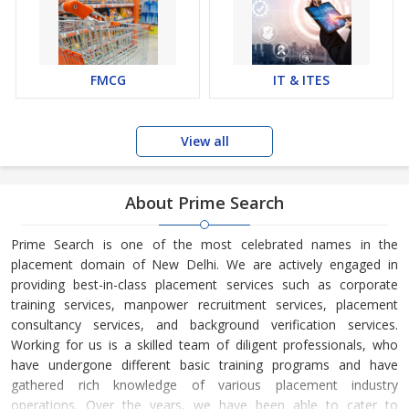
FMCG
IT & ITES
View all
About Prime Search
Prime Search is one of the most celebrated names in the
placement domain of New Delhi. We are actively engaged in
providing best-in-class placement services such as corporate
training services, manpower recruitment services, placement
consultancy services, and background verification services.
Working for us is a skilled team of diligent professionals, who
have undergone different basic training programs and have
gathered rich knowledge of various placement industry
operations. Over the years, we have been able to cater to