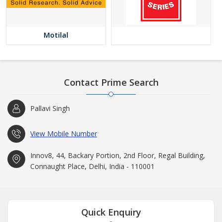
Motilal
Contact Prime Search
Pallavi Singh
View Mobile Number
Innov8, 44, Backary Portion, 2nd Floor, Regal Building,
Connaught Place, Delhi, India - 110001
Quick Enquiry