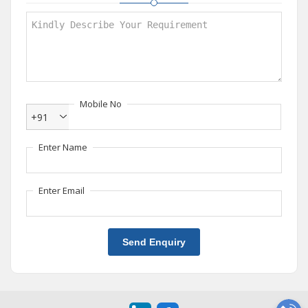
Mobile No
+91
Enter Name
Enter Email
Send Enquiry