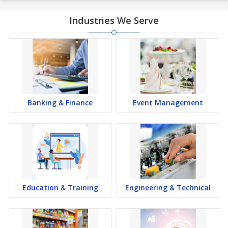
Industries We Serve
Banking & Finance
Event Management
Education & Training
Engineering & Technical