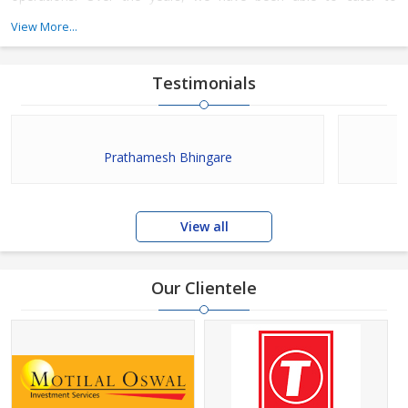
various placement requirements of companies and candidates.
View More...
Testimonials
Prathamesh Bhingare
View all
Our Clientele