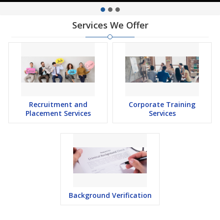
Services We Offer
Recruitment and
Corporate Training
Placement Services
Services
Background Verification