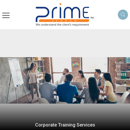
Corporate Training Services