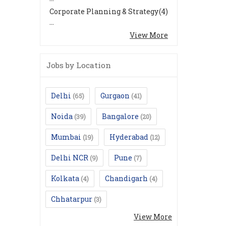
Corporate Planning & Strategy
(4)
...
View More
Jobs by Location
Delhi
Gurgaon
(65)
(41)
Noida
Bangalore
(39)
(20)
Mumbai
Hyderabad
(19)
(12)
Delhi NCR
Pune
(9)
(7)
Kolkata
Chandigarh
(4)
(4)
Chhatarpur
(3)
View More