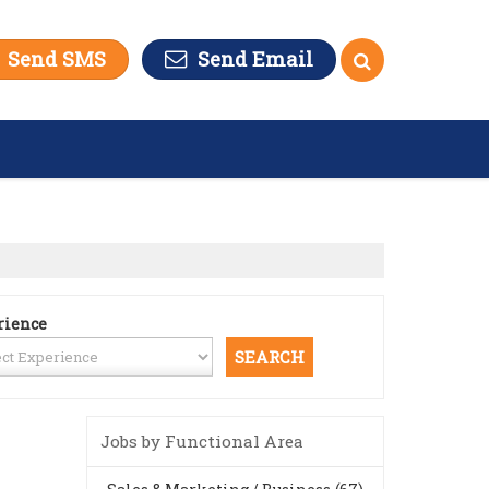
Send SMS
Send Email
rience
Jobs by Functional Area