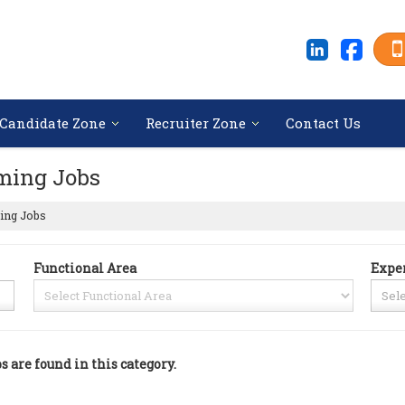
Candidate Zone
Recruiter Zone
Contact Us
ming Jobs
ing Jobs
Functional Area
Expe
bs are found in this category.