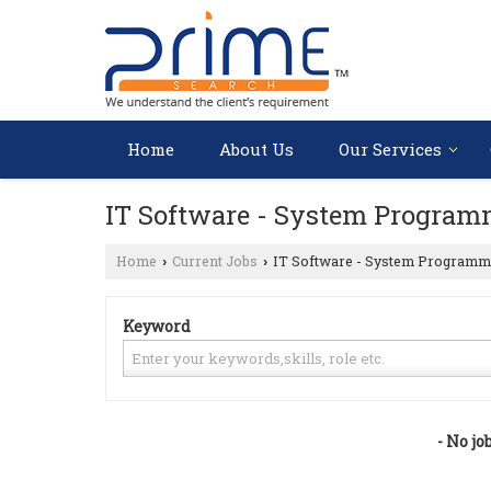
Home
About Us
Our Services
IT Software - System Program
Home
Current Jobs
IT Software - System Programm
›
›
Keyword
- No jo