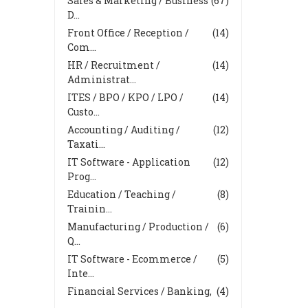
Sales & Marketing / Business
(67)
D...
Front Office / Reception /
(14)
Com...
HR / Recruitment /
(14)
Administrat...
ITES / BPO / KPO / LPO /
(14)
Custo...
Accounting / Auditing /
(12)
Taxati...
IT Software - Application
(12)
Prog...
Education / Teaching /
(8)
Trainin...
Manufacturing / Production /
(6)
Q...
IT Software - Ecommerce /
(5)
Inte...
Financial Services / Banking,
(4)
...