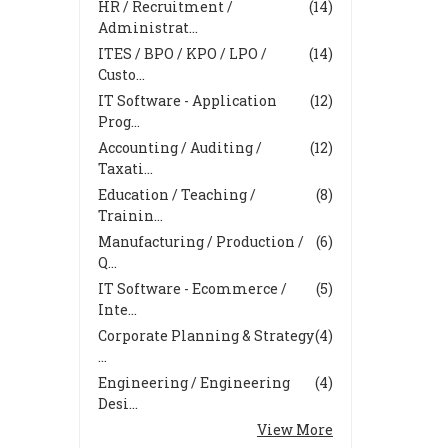
HR / Recruitment /
(14)
Administrat...
ITES / BPO / KPO / LPO /
(14)
Custo...
IT Software - Application
(12)
Prog...
Accounting / Auditing /
(12)
Taxati...
Education / Teaching /
(8)
Trainin...
Manufacturing / Production /
(6)
Q...
IT Software - Ecommerce /
(5)
Inte...
Corporate Planning & Strategy
(4)
...
Engineering / Engineering
(4)
Desi...
View More