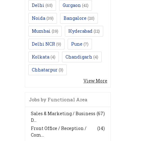
Delhi
Gurgaon
(65)
(41)
Noida
Bangalore
(39)
(20)
Mumbai
Hyderabad
(19)
(12)
Delhi NCR
Pune
(9)
(7)
Kolkata
Chandigarh
(4)
(4)
Chhatarpur
(3)
View More
Jobs by Functional Area
Sales & Marketing / Business
(67)
D...
Front Office / Reception /
(14)
Com...