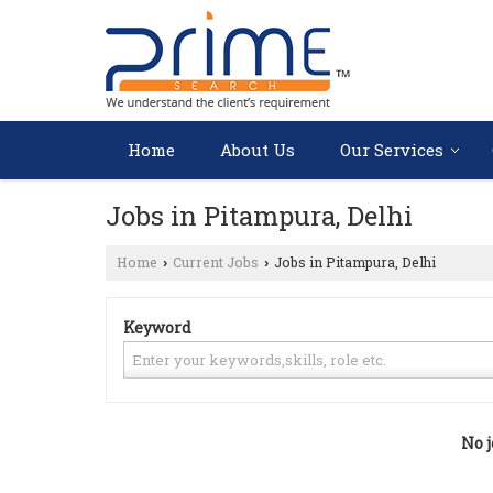
Home
About Us
Our Services
Jobs in Pitampura, Delhi
Home
Current Jobs
Jobs in Pitampura, Delhi
›
›
Keyword
No j