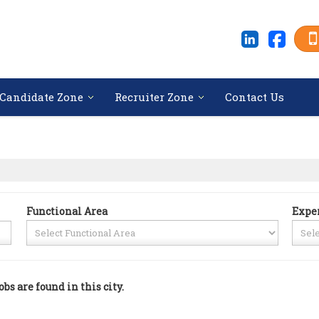
Candidate Zone
Recruiter Zone
Contact Us
Functional Area
Expe
obs are found in this city.