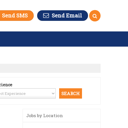
Send SMS
Send Email
rience
Jobs by Location