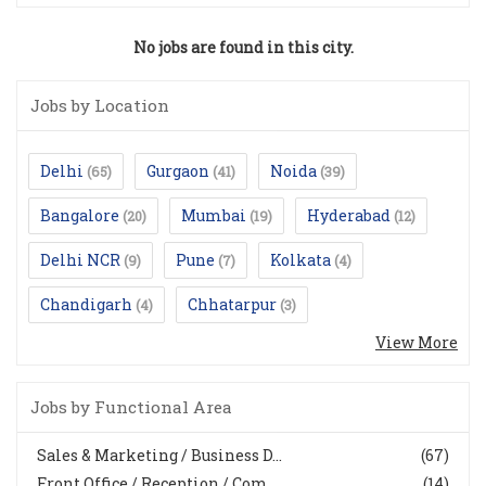
No jobs are found in this city.
Jobs by Location
Delhi
Gurgaon
Noida
(65)
(41)
(39)
Bangalore
Mumbai
Hyderabad
(20)
(19)
(12)
Delhi NCR
Pune
Kolkata
(9)
(7)
(4)
Chandigarh
Chhatarpur
(4)
(3)
View More
Jobs by Functional Area
Sales & Marketing / Business D...
(67)
Front Office / Reception / Com...
(14)