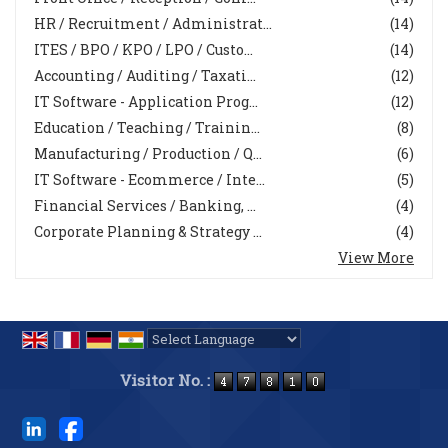
HR / Recruitment / Administrat...
(14)
ITES / BPO / KPO / LPO / Custo...
(14)
Accounting / Auditing / Taxati...
(12)
IT Software - Application Prog...
(12)
Education / Teaching / Trainin...
(8)
Manufacturing / Production / Q...
(6)
IT Software - Ecommerce / Inte...
(5)
Financial Services / Banking, ...
(4)
Corporate Planning & Strategy ...
(4)
View More
Powered by
Translate
Visitor No. :