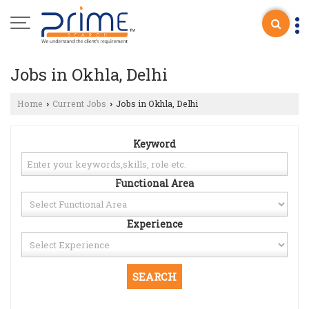
Jobs in Okhla, Delhi
Home
Current Jobs
Jobs in Okhla, Delhi
›
›
Keyword
Functional Area
Experience