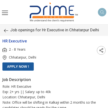
Job openings for Hr Executive in Chhatarpur Delhi
HR Executive
2 - 8 Years
Chhatarpur, Delhi
Job Description
Role: HR Executive
Exp: 2+ yrs || Salary: up to 40k
Location: Chhatarpur, Delhi
Note: Office will be shifting in Kalkaji within 2 months so the
candidates should be ready for the same.