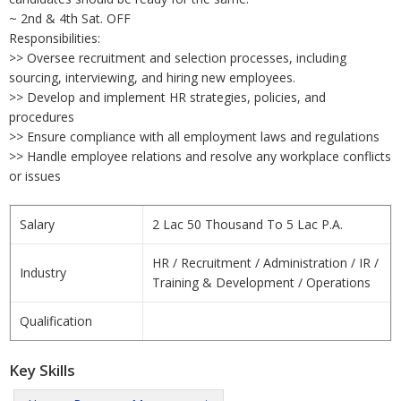
~ 2nd & 4th Sat. OFF
Responsibilities:
>> Oversee recruitment and selection processes, including
sourcing, interviewing, and hiring new employees.
>> Develop and implement HR strategies, policies, and
procedures
>> Ensure compliance with all employment laws and regulations
>> Handle employee relations and resolve any workplace conflicts
or issues
Salary
2 Lac 50 Thousand To 5 Lac P.A.
HR / Recruitment / Administration / IR /
Industry
Training & Development / Operations
Qualification
Key Skills