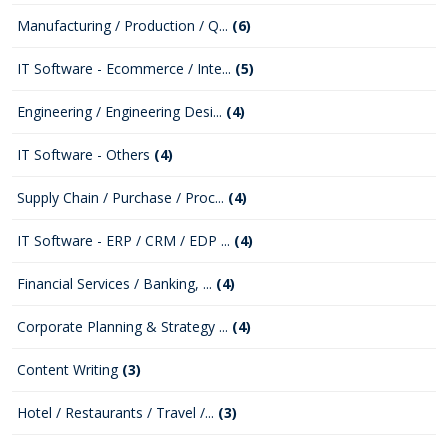
Manufacturing / Production / Q...
(6)
IT Software - Ecommerce / Inte...
(5)
Engineering / Engineering Desi...
(4)
IT Software - Others
(4)
Supply Chain / Purchase / Proc...
(4)
IT Software - ERP / CRM / EDP ...
(4)
Financial Services / Banking, ...
(4)
Corporate Planning & Strategy ...
(4)
Content Writing
(3)
Hotel / Restaurants / Travel /...
(3)