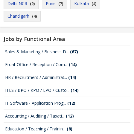
Delhi NCR
Pune
Kolkata
(9)
(7)
(4)
Chandigarh
(4)
Jobs by Functional Area
Sales & Marketing / Business D...
(67)
Front Office / Reception / Com...
(14)
HR / Recruitment / Administrat...
(14)
ITES / BPO / KPO / LPO / Custo...
(14)
IT Software - Application Prog...
(12)
Accounting / Auditing / Taxati...
(12)
Education / Teaching / Trainin...
(8)