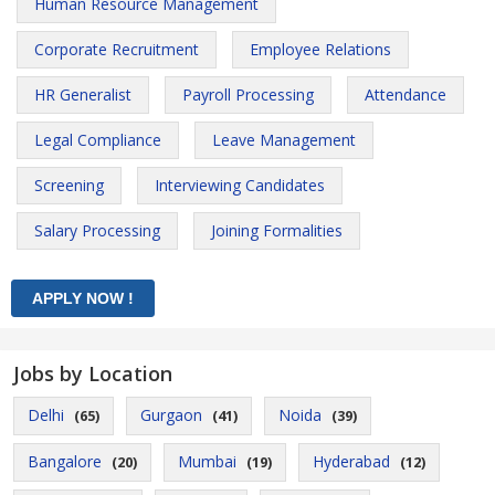
Human Resource Management
Corporate Recruitment
Employee Relations
HR Generalist
Payroll Processing
Attendance
Legal Compliance
Leave Management
Screening
Interviewing Candidates
Salary Processing
Joining Formalities
Jobs by Location
Delhi
Gurgaon
Noida
(65)
(41)
(39)
Bangalore
Mumbai
Hyderabad
(20)
(19)
(12)