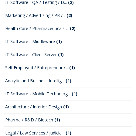
IT Software - QA / Testing / D...
(2)
Marketing / Advertising / PR /...
(2)
Health Care / Pharmaceuticals ...
(2)
IT Software - Middleware
(1)
IT Software - Client Server
(1)
Self Employed / Entrepreneur /...
(1)
Analytic and Business Intellig...
(1)
IT Software - Mobile Technolog...
(1)
Architecture / Interior Design
(1)
Pharma / R&D / Biotech
(1)
Legal / Law Services / Judicia...
(1)