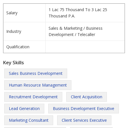
1 Lac 75 Thousand To 3 Lac 25
Salary
Thousand P.A.
Sales & Marketing / Business
Industry
Development / Telecaller
Qualification
Key Skills
Sales Business Development
Human Resource Management
Recruitment Development
Client Acquisition
Lead Generation
Business Development Executive
Marketing Consultant
Client Services Executive