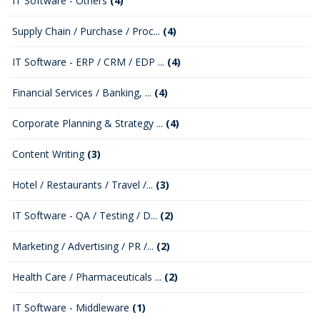
IT Software - Others
(4)
Supply Chain / Purchase / Proc...
(4)
IT Software - ERP / CRM / EDP ...
(4)
Financial Services / Banking, ...
(4)
Corporate Planning & Strategy ...
(4)
Content Writing
(3)
Hotel / Restaurants / Travel /...
(3)
IT Software - QA / Testing / D...
(2)
Marketing / Advertising / PR /...
(2)
Health Care / Pharmaceuticals ...
(2)
IT Software - Middleware
(1)