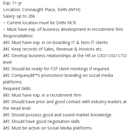
Exp: 1+ yr
Location: Connaught Place, Delhi (WFH)
Salary: up to 26k
~ Current location must be Delhi NCR
~ Must have exp. of business development in recruitment firm
Responsibilities:
â€¢ Must have exp. in on-boarding IT & Non-IT clients
â€¢ Keep records of Sales, Revenue & Invoices etc.
â€¢ Develop business relationships at the HR or CXO/ CIO/ CTO
level
â€¢ Should be ready for F2F client meetings if required
â€¢ Companyâ€™s promotion/ branding on social media
platforms
Required Skills:
â€¢ Must have exp. in a recruitment firm
â€¢ Should have prior and good contact with industry leaders at
the Head level
â€¢ Should possess good and sound market knowledge
â€¢ Should have good negotiation skills
â€¢ Must be active on Social Media platforms