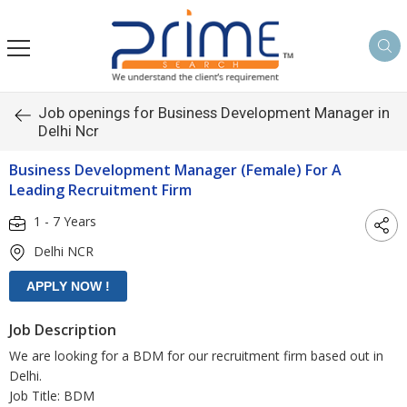
Job openings for Business Development Manager in
Delhi Ncr
Business Development Manager (Female) For A
Leading Recruitment Firm
1 - 7 Years
Delhi NCR
Job Description
We are looking for a BDM for our recruitment firm based out in
Delhi.
Job Title: BDM