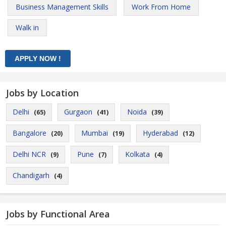
Business Management Skills
Work From Home
Walk in
Jobs by Location
Delhi
Gurgaon
Noida
(65)
(41)
(39)
Bangalore
Mumbai
Hyderabad
(20)
(19)
(12)
Delhi NCR
Pune
Kolkata
(9)
(7)
(4)
Chandigarh
(4)
Jobs by Functional Area