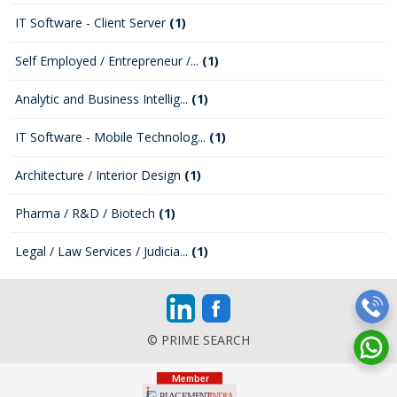
IT Software - Client Server
(1)
Self Employed / Entrepreneur /...
(1)
Analytic and Business Intellig...
(1)
IT Software - Mobile Technolog...
(1)
Architecture / Interior Design
(1)
Pharma / R&D / Biotech
(1)
Legal / Law Services / Judicia...
(1)
© PRIME SEARCH