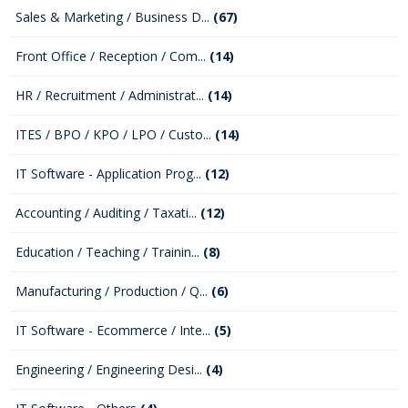
Sales & Marketing / Business D...
(67)
Front Office / Reception / Com...
(14)
HR / Recruitment / Administrat...
(14)
ITES / BPO / KPO / LPO / Custo...
(14)
IT Software - Application Prog...
(12)
Accounting / Auditing / Taxati...
(12)
Education / Teaching / Trainin...
(8)
Manufacturing / Production / Q...
(6)
IT Software - Ecommerce / Inte...
(5)
Engineering / Engineering Desi...
(4)