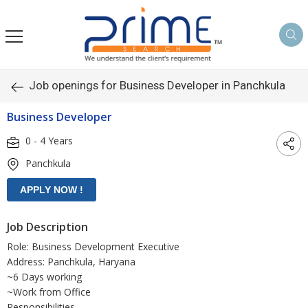
Job openings for Business Developer in Panchkula
Business Developer
0 - 4 Years
Panchkula
Job Description
Role: Business Development Executive
Address: Panchkula, Haryana
~6 Days working
~Work from Office
Responsibilities