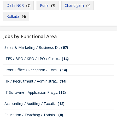
Delhi NCR
Pune
Chandigarh
(9)
(7)
(4)
Kolkata
(4)
Jobs by Functional Area
Sales & Marketing / Business D...
(67)
ITES / BPO / KPO / LPO / Custo...
(14)
Front Office / Reception / Com...
(14)
HR / Recruitment / Administrat...
(14)
IT Software - Application Prog...
(12)
Accounting / Auditing / Taxati...
(12)
Education / Teaching / Trainin...
(8)