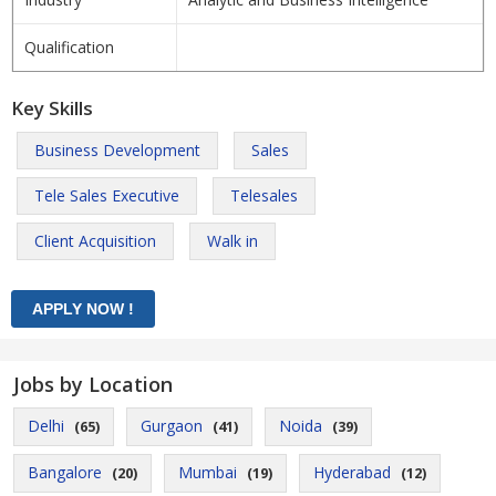
Qualification
Key Skills
Business Development
Sales
Tele Sales Executive
Telesales
Client Acquisition
Walk in
Jobs by Location
Delhi
Gurgaon
Noida
(65)
(41)
(39)
Bangalore
Mumbai
Hyderabad
(20)
(19)
(12)