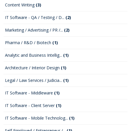
Content Writing
(3)
IT Software - QA / Testing / D...
(2)
Marketing / Advertising / PR /...
(2)
Pharma / R&D / Biotech
(1)
Analytic and Business Intellig...
(1)
Architecture / Interior Design
(1)
Legal / Law Services / Judicia...
(1)
IT Software - Middleware
(1)
IT Software - Client Server
(1)
IT Software - Mobile Technolog...
(1)
Self Employed / Entrepreneur /...
(1)