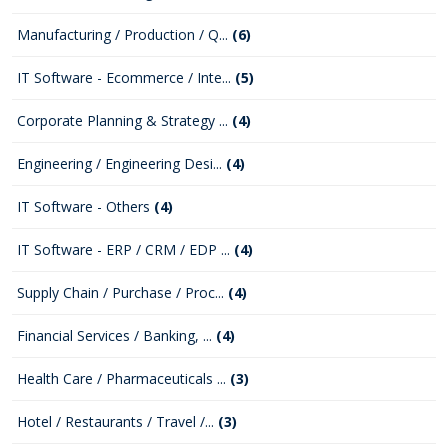
Manufacturing / Production / Q...
(6)
IT Software - Ecommerce / Inte...
(5)
Corporate Planning & Strategy ...
(4)
Engineering / Engineering Desi...
(4)
IT Software - Others
(4)
IT Software - ERP / CRM / EDP ...
(4)
Supply Chain / Purchase / Proc...
(4)
Financial Services / Banking, ...
(4)
Health Care / Pharmaceuticals ...
(3)
Hotel / Restaurants / Travel /...
(3)