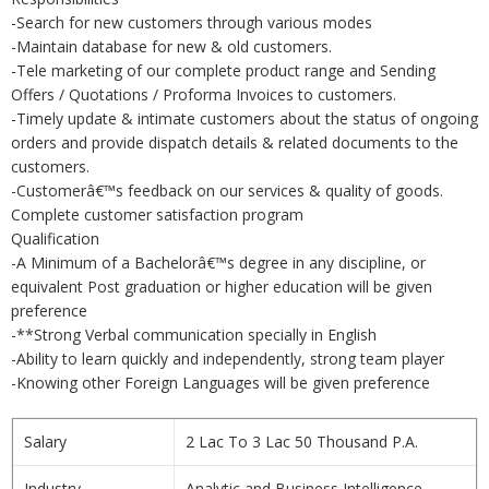
-Search for new customers through various modes
-Maintain database for new & old customers.
-Tele marketing of our complete product range and Sending
Offers / Quotations / Proforma Invoices to customers.
-Timely update & intimate customers about the status of ongoing
orders and provide dispatch details & related documents to the
customers.
-Customerâ€™s feedback on our services & quality of goods.
Complete customer satisfaction program
Qualification
-A Minimum of a Bachelorâ€™s degree in any discipline, or
equivalent Post graduation or higher education will be given
preference
-**Strong Verbal communication specially in English
-Ability to learn quickly and independently, strong team player
-Knowing other Foreign Languages will be given preference
Salary
2 Lac To 3 Lac 50 Thousand P.A.
Industry
Analytic and Business Intelligence