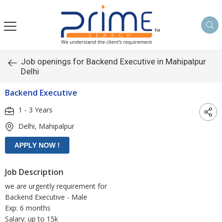
Job openings for Backend Executive in Mahipalpur
Delhi
Backend Executive
1 - 3 Years
Delhi, Mahipalpur
Job Description
we are urgently requirement for
Backend Executive - Male
Exp: 6 months
Salary: up to 15k