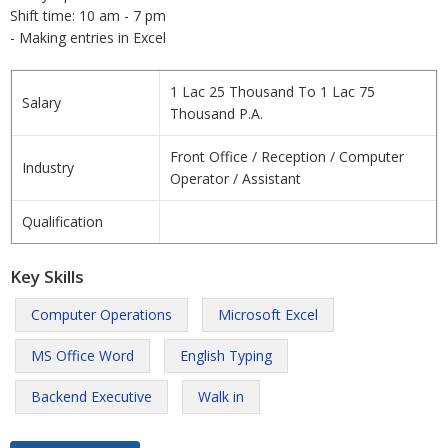
Shift time: 10 am - 7 pm
- Making entries in Excel
1 Lac 25 Thousand To 1 Lac 75
Salary
Thousand P.A.
Front Office / Reception / Computer
Industry
Operator / Assistant
Qualification
Key Skills
Computer Operations
Microsoft Excel
MS Office Word
English Typing
Backend Executive
Walk in