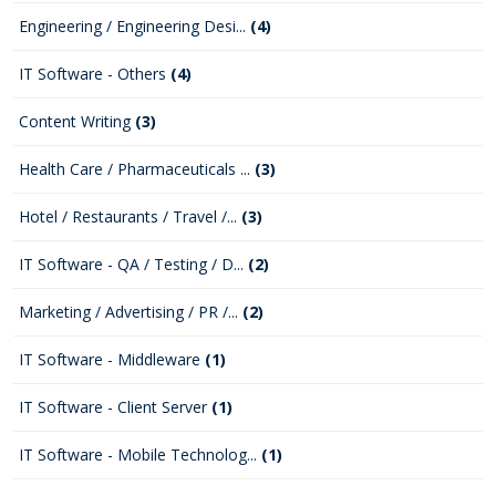
Engineering / Engineering Desi...
(4)
IT Software - Others
(4)
Content Writing
(3)
Health Care / Pharmaceuticals ...
(3)
Hotel / Restaurants / Travel /...
(3)
IT Software - QA / Testing / D...
(2)
Marketing / Advertising / PR /...
(2)
IT Software - Middleware
(1)
IT Software - Client Server
(1)
IT Software - Mobile Technolog...
(1)