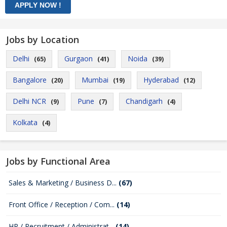
Jobs by Location
Delhi
Gurgaon
Noida
(65)
(41)
(39)
Bangalore
Mumbai
Hyderabad
(20)
(19)
(12)
Delhi NCR
Pune
Chandigarh
(9)
(7)
(4)
Kolkata
(4)
Jobs by Functional Area
Sales & Marketing / Business D...
(67)
Front Office / Reception / Com...
(14)
HR / Recruitment / Administrat...
(14)