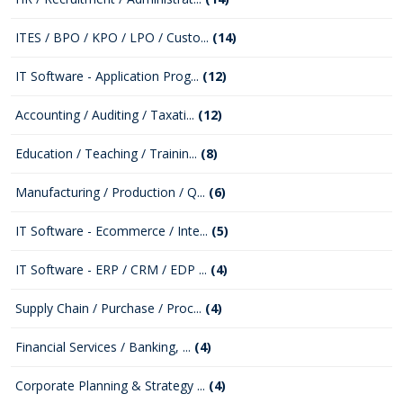
ITES / BPO / KPO / LPO / Custo...
(14)
IT Software - Application Prog...
(12)
Accounting / Auditing / Taxati...
(12)
Education / Teaching / Trainin...
(8)
Manufacturing / Production / Q...
(6)
IT Software - Ecommerce / Inte...
(5)
IT Software - ERP / CRM / EDP ...
(4)
Supply Chain / Purchase / Proc...
(4)
Financial Services / Banking, ...
(4)
Corporate Planning & Strategy ...
(4)