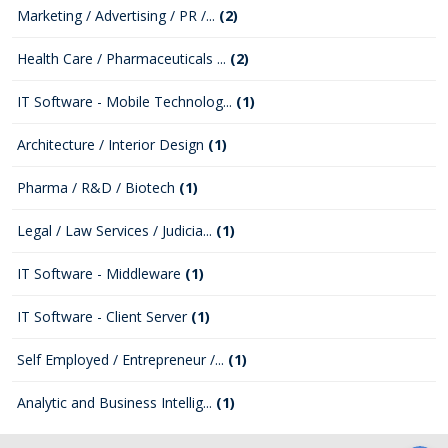
Marketing / Advertising / PR /...
(2)
Health Care / Pharmaceuticals ...
(2)
IT Software - Mobile Technolog...
(1)
Architecture / Interior Design
(1)
Pharma / R&D / Biotech
(1)
Legal / Law Services / Judicia...
(1)
IT Software - Middleware
(1)
IT Software - Client Server
(1)
Self Employed / Entrepreneur /...
(1)
Analytic and Business Intellig...
(1)