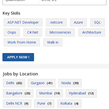
Key Skills
ASP.NET Developer
.netcore
Azure
SQL
Oops
C#.Net
Microservices
Architecture
Work From Home
Walk in
Jobs by Location
Delhi
Gurgaon
Noida
(65)
(41)
(39)
Bangalore
Mumbai
Hyderabad
(20)
(19)
(12)
Delhi NCR
Pune
Kolkata
(9)
(7)
(4)