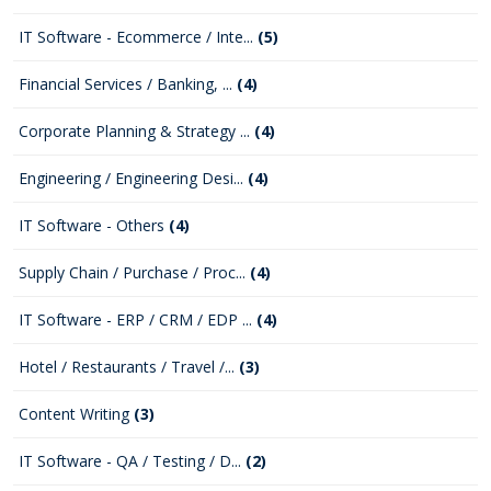
IT Software - Ecommerce / Inte...
(5)
Financial Services / Banking, ...
(4)
Corporate Planning & Strategy ...
(4)
Engineering / Engineering Desi...
(4)
IT Software - Others
(4)
Supply Chain / Purchase / Proc...
(4)
IT Software - ERP / CRM / EDP ...
(4)
Hotel / Restaurants / Travel /...
(3)
Content Writing
(3)
IT Software - QA / Testing / D...
(2)