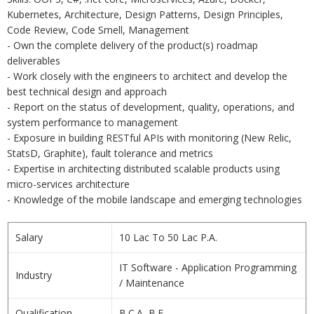
Kubernetes, Architecture, Design Patterns, Design Principles,
Code Review, Code Smell, Management
- Own the complete delivery of the product(s) roadmap
deliverables
- Work closely with the engineers to architect and develop the
best technical design and approach
- Report on the status of development, quality, operations, and
system performance to management
- Exposure in building RESTful APIs with monitoring (New Relic,
StatsD, Graphite), fault tolerance and metrics
- Expertise in architecting distributed scalable products using
micro-services architecture
- Knowledge of the mobile landscape and emerging technologies
Salary
10 Lac To 50 Lac P.A.
IT Software - Application Programming
Industry
/ Maintenance
Qualification
B.C.A, B.E