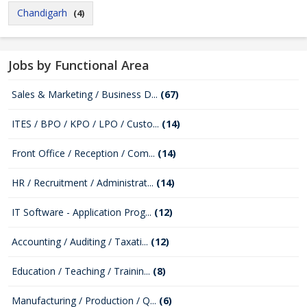
Chandigarh
(4)
Jobs by Functional Area
Sales & Marketing / Business D...
(67)
ITES / BPO / KPO / LPO / Custo...
(14)
Front Office / Reception / Com...
(14)
HR / Recruitment / Administrat...
(14)
IT Software - Application Prog...
(12)
Accounting / Auditing / Taxati...
(12)
Education / Teaching / Trainin...
(8)
Manufacturing / Production / Q...
(6)