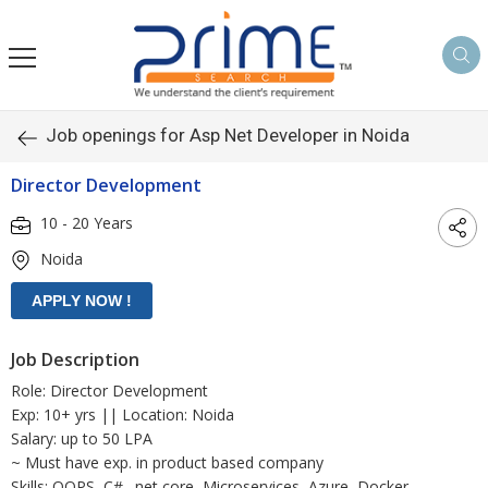
Job openings for Asp Net Developer in Noida
Director Development
10 - 20 Years
Noida
Job Description
Role: Director Development
Exp: 10+ yrs || Location: Noida
Salary: up to 50 LPA
~ Must have exp. in product based company
Skills: OOPS, C#, .net core, Microservices, Azure, Docker,